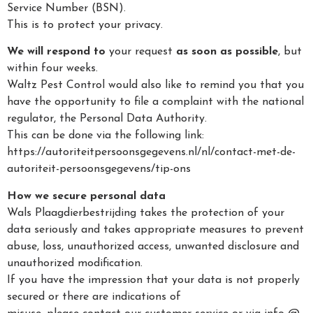
Service Number (BSN).
This is to protect your privacy.
We will respond to
your request
as soon as possible
, but
within four weeks.
Waltz Pest Control would also like to remind you that you
have the opportunity to file a complaint with the national
regulator, the Personal Data Authority.
This can be done via the following link:
https://autoriteitpersoonsgegevens.nl/nl/contact-met-de-
autoriteit-persoonsgegevens/tip-ons
How we secure personal data
Wals Plaagdierbestrijding takes the protection of your
data seriously and takes appropriate measures to prevent
abuse, loss, unauthorized access, unwanted disclosure and
unauthorized modification.
If you have the impression that your data is not properly
secured or there are indications of