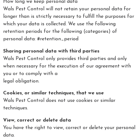
How long we keep personal data
Wals Pest Control will not retain your personal data for
longer than is strictly necessary to fulfill the purposes for
which your data is collected. We use the following
retention periods for the following (categories) of
personal data: #retention_period
Sharing personal data with third parties
Wals Pest Control only provides third parties and only
when necessary for the execution of our agreement with
you or to comply with a
legal obligation.
Cookies, or similar techniques, that we use
Wals Pest Control does not use cookies or similar
techniques.
View, correct or delete data
You have the right to view, correct or delete your personal
data.