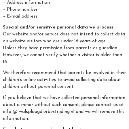
– Address information
– Phone number
– E-mail address
Special and/or sensitive personal data we process
Our website and/or service does not intend to collect data
on website visitors who are under 16 years of age.
Unless they have permission from parents or guardian.
However, we cannot verify whether a visitor is older than
16.
We therefore recommend that parents be involved in their
children’s online activities to avoid collecting data about
children without parental consent.
If you believe that we have collected personal information
about a minor without such consent, please contact us at
info @ walsplaagdierbestrijding.nl and we will remove this
information.