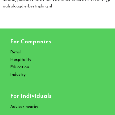
misuse, please contact our customer service or via info @
walsplaagdierbestrijding.nl
For Companies
Retail
Hospitality
Education
Industry
For Individuals
Advisor nearby