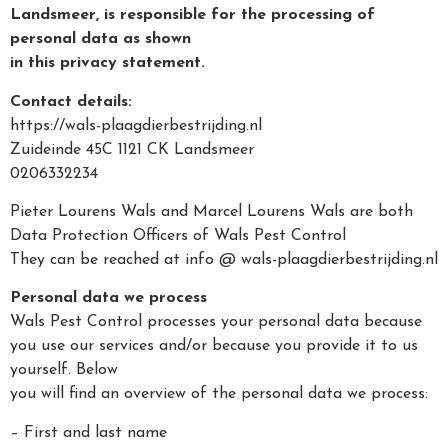
Landsmeer, is responsible for the processing of
personal data as shown
in this privacy statement.
Contact details:
https://wals-plaagdierbestrijding.nl
Zuideinde 45C 1121 CK Landsmeer
0206332234
Pieter Lourens Wals and Marcel Lourens Wals are both
Data Protection Officers of Wals Pest Control
They can be reached at info @ wals-plaagdierbestrijding.nl
Personal data we process
Wals Pest Control processes your personal data because
you use our services and/or because you provide it to us
yourself. Below
you will find an overview of the personal data we process:
– First and last name