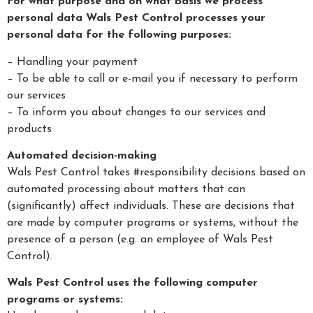
For what purpose and on what basis we process
personal data Wals Pest Control processes your
personal data for the following purposes:
– Handling your payment
– To be able to call or e-mail you if necessary to perform
our services
– To inform you about changes to our services and
products
Automated decision-making
Wals Pest Control takes #responsibility decisions based on
automated processing about matters that can
(significantly) affect individuals. These are decisions that
are made by computer programs or systems, without the
presence of a person (e.g. an employee of Wals Pest
Control).
Wals Pest Control uses the following computer
programs or systems: