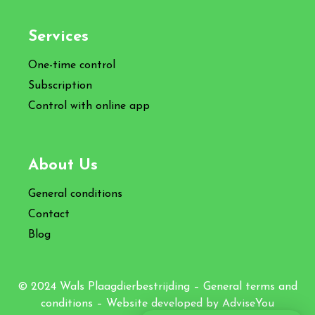
Services
One-time control
Subscription
Control with online app
About Us
General conditions
Contact
Blog
© 2024 Wals Plaagdierbestrijding –
General terms and
conditions
– Website developed by
AdviseYou