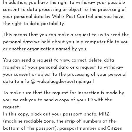
In addition, you have the right to withdraw your possible
consent to data processing or object to the processing of
your personal data by Waltz Pest Control and you have
the right to data portability.
This means that you can make a request to us to send the
personal data we hold about you in a computer file to you
or another organization named by you.
You can send a request to view, correct, delete, data
transfer of your personal data or a request to withdraw
your consent or object to the processing of your personal
data to info @ walsplaagdierbestrijding.nl.
To make sure that the request for inspection is made by
you, we ask you to send a copy of your ID with the
request.
In this copy, black out your passport photo, MRZ
(machine readable zone, the strip of numbers at the
bottom of the passport), passport number and Citizen