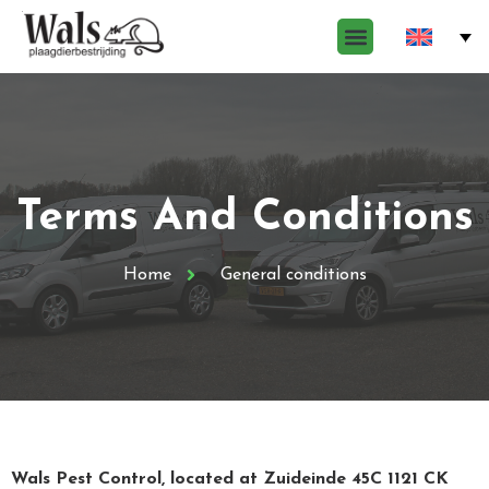
Terms And Conditions
Home
General conditions
Wals Pest Control, located at Zuideinde 45C 1121 CK