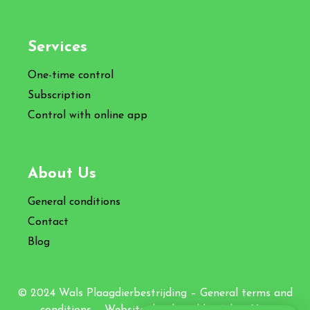
Services
One-time control
Subscription
Control with online app
About Us
General conditions
Contact
Blog
© 2024 Wals Plaagdierbestrijding –
General terms and