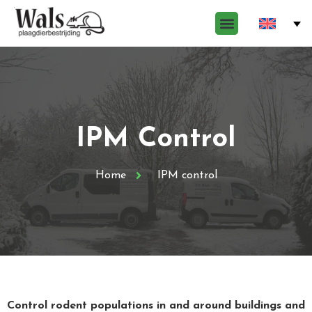
IPM Control
Home
IPM control
Control rodent populations in and around buildings and