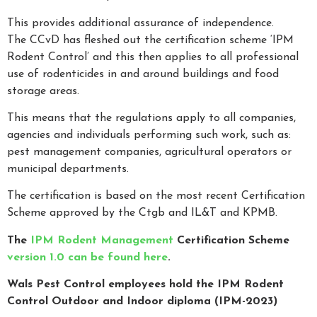
This provides additional assurance of independence.
The CCvD has fleshed out the certification scheme ‘IPM
Rodent Control’ and this then applies to all professional
use of rodenticides in and around buildings and food
storage areas.
This means that the regulations apply to all companies,
agencies and individuals performing such work, such as:
pest management companies, agricultural operators or
municipal departments.
The certification is based on the most recent Certification
Scheme approved by the Ctgb and IL&T and KPMB.
The
IPM Rodent Management
Certification Scheme
version 1.0 can be found here
.
Wals Pest Control employees hold the IPM Rodent
Control Outdoor and Indoor diploma (IPM-2023)