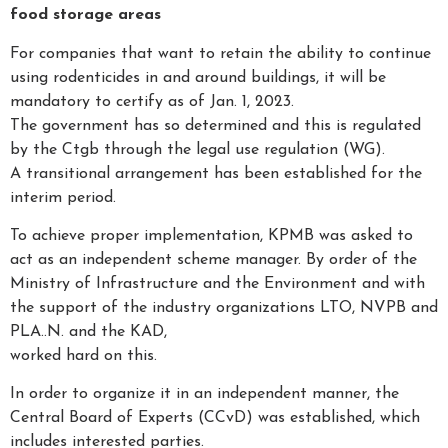
food storage areas
For companies that want to retain the ability to continue
using rodenticides in and around buildings, it will be
mandatory to certify as of Jan. 1, 2023.
The government has so determined and this is regulated
by the Ctgb through the legal use regulation (WG).
A transitional arrangement has been established for the
interim period.
To achieve proper implementation, KPMB was asked to
act as an independent scheme manager. By order of the
Ministry of Infrastructure and the Environment and with
the support of the industry organizations LTO, NVPB and
PLA..N. and the KAD,
worked hard on this.
In order to organize it in an independent manner, the
Central Board of Experts (CCvD) was established, which
includes interested parties.