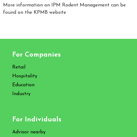
More information on IPM Rodent Management can be
found on the KPMB website
For Companies
Retail
Hospitality
Education
Industry
For Individuals
Advisor nearby